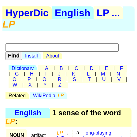
HyperDic
English
LP ...
LP
Install
About
Dictionary
A
|
B
|
C
|
D
|
E
|
F
|
G
|
H
|
I
|
J
|
K
|
L
|
M
|
N
|
O
|
P
|
Q
|
R
|
S
|
T
|
U
|
V
|
W
|
X
|
Y
|
Z
Related
WikiPedia:
LP
English
1 sense of the word
LP
:
LP
,
a
long-playing
NOUN
artifact