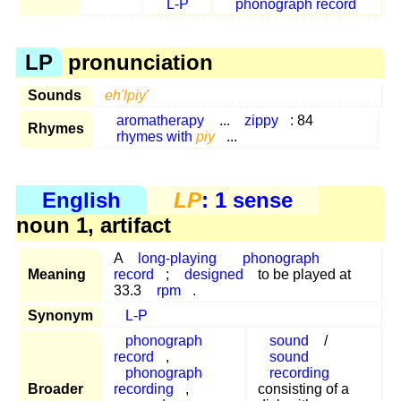
L-P
phonograph record
LP
pronunciation
Sounds
eh'lpiy'
aromatherapy
...
zippy
: 84
Rhymes
rhymes with
piy
...
English
LP
: 1 sense
noun 1, artifact
A
long-playing
phonograph
Meaning
record
;
designed
to be played at
33.3
rpm
.
Synonym
L-P
phonograph
sound
/
record
,
sound
phonograph
recording
Broader
recording
,
consisting of a