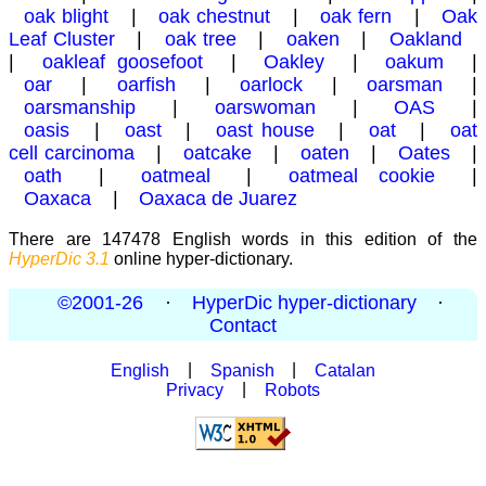
oak blight
|
oak chestnut
|
oak fern
|
Oak
Leaf Cluster
|
oak tree
|
oaken
|
Oakland
|
oakleaf goosefoot
|
Oakley
|
oakum
|
oar
|
oarfish
|
oarlock
|
oarsman
|
oarsmanship
|
oarswoman
|
OAS
|
oasis
|
oast
|
oast house
|
oat
|
oat
cell carcinoma
|
oatcake
|
oaten
|
Oates
|
oath
|
oatmeal
|
oatmeal cookie
|
Oaxaca
|
Oaxaca de Juarez
There are 147478 English words in this edition of the
HyperDic 3.1
online hyper-dictionary.
©2001-26
·
HyperDic hyper-dictionary
·
Contact
English
|
Spanish
|
Catalan
Privacy
|
Robots