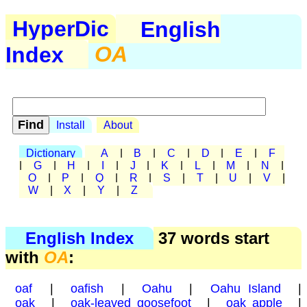
HyperDic
English
Index
OA
Install
About
Dictionary
A
|
B
|
C
|
D
|
E
|
F
|
G
|
H
|
I
|
J
|
K
|
L
|
M
|
N
|
O
|
P
|
Q
|
R
|
S
|
T
|
U
|
V
|
W
|
X
|
Y
|
Z
English Index
37 words start
with
OA
:
oaf
|
oafish
|
Oahu
|
Oahu Island
|
oak
|
oak-leaved goosefoot
|
oak apple
|