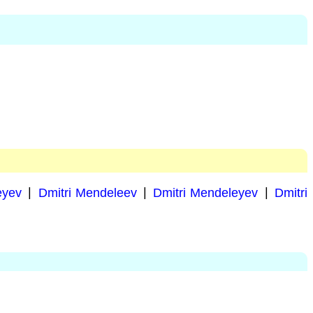
eyev
|
Dmitri Mendeleev
|
Dmitri Mendeleyev
|
Dmitri