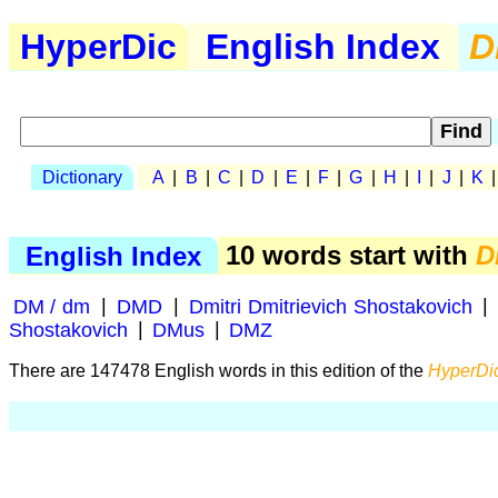
HyperDic
English Index
D
Dictionary
A
|
B
|
C
|
D
|
E
|
F
|
G
|
H
|
I
|
J
|
K
English Index
10 words start with
D
DM / dm
|
DMD
|
Dmitri Dmitrievich Shostakovich
|
Shostakovich
|
DMus
|
DMZ
There are 147478 English words in this edition of the
HyperDic