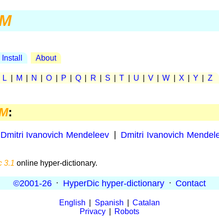
M
Install
About
|
L
|
M
|
N
|
O
|
P
|
Q
|
R
|
S
|
T
|
U
|
V
|
W
|
X
|
Y
|
Z
M
:
Dmitri Ivanovich Mendeleev
|
Dmitri Ivanovich Mendel
 3.1
online hyper-dictionary.
©2001-26
·
HyperDic hyper-dictionary
·
Contact
English
|
Spanish
|
Catalan
Privacy
|
Robots