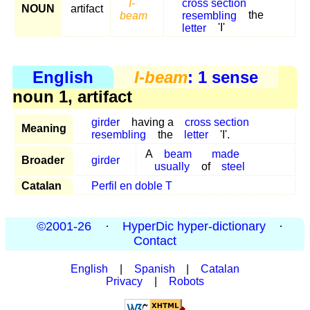
I-
cross section
NOUN
artifact
beam
resembling
the
letter
'I'
English
I-beam
: 1 sense
noun 1, artifact
girder
having a
cross section
Meaning
resembling
the
letter
'I'.
A
beam
made
Broader
girder
usually
of
steel
Catalan
Perfil en doble T
©2001-26
·
HyperDic hyper-dictionary
·
Contact
English
|
Spanish
|
Catalan
Privacy
|
Robots