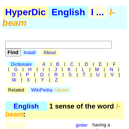
HyperDic
English
I ...
I-
beam
Install
About
Dictionary
A
|
B
|
C
|
D
|
E
|
F
|
G
|
H
|
I
|
J
|
K
|
L
|
M
|
N
|
O
|
P
|
Q
|
R
|
S
|
T
|
U
|
V
|
W
|
X
|
Y
|
Z
Related
WikiPedia:
I-beam
English
1 sense of the word
I-
beam
:
girder
having a