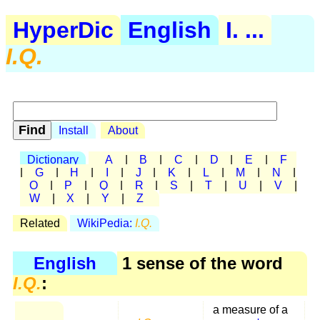
HyperDic
English
I. ...
I.Q.
Install
About
Dictionary
A
|
B
|
C
|
D
|
E
|
F
|
G
|
H
|
I
|
J
|
K
|
L
|
M
|
N
|
O
|
P
|
Q
|
R
|
S
|
T
|
U
|
V
|
W
|
X
|
Y
|
Z
Related
WikiPedia:
I.Q.
English
1 sense of the word
I.Q.
:
a measure of a