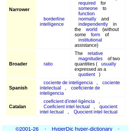
required
for
someone
to
Narrower
function
borderline
normally
and
intelligence
independently
in
the
world
(without
some
form
of
institutional
assistance)
The
relative
magnitudes
of two
Broader
ratio
quantities (
usually
expressed as a
quotient
)
cociente de inteligencia
,
cociente
Spanish
intelectual
,
coeficiente de
inteligencia
coeficient d'intel·ligència
,
Catalan
Coeficient intel·lectual
,
quocient
intel·lectual
,
Quocient intel·lectual
©2001-26
·
HyperDic hyper-dictionary
·