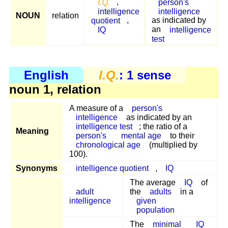
I.Q.
,
person's
intelligence
intelligence
NOUN
relation
quotient
,
as indicated by
IQ
an
intelligence
test
English
I.Q.
: 1 sense
noun 1, relation
A measure of a
person's
intelligence
as indicated by an
intelligence test
; the ratio of a
Meaning
person's
mental age
to their
chronological age
(multiplied by
100).
Synonyms
intelligence quotient
,
IQ
The average
IQ
of
adult
the
adults
in a
intelligence
given
population
The
minimal
IQ