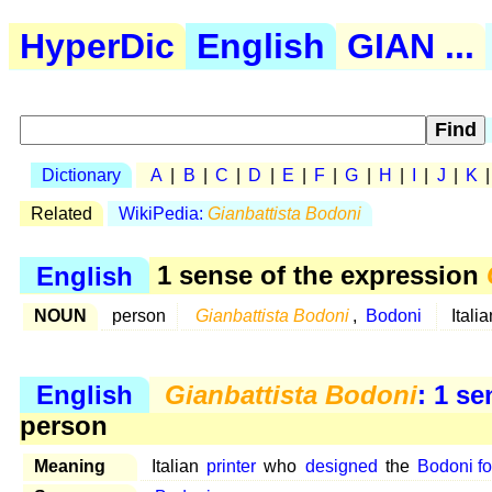
HyperDic
English
GIAN ...
Dictionary
A
|
B
|
C
|
D
|
E
|
F
|
G
|
H
|
I
|
J
|
K
Related
WikiPedia:
Gianbattista Bodoni
English
1 sense of the expression
NOUN
person
Gianbattista Bodoni
,
Bodoni
Itali
English
Gianbattista Bodoni
: 1 s
person
Meaning
Italian
printer
who
designed
the
Bodoni fo