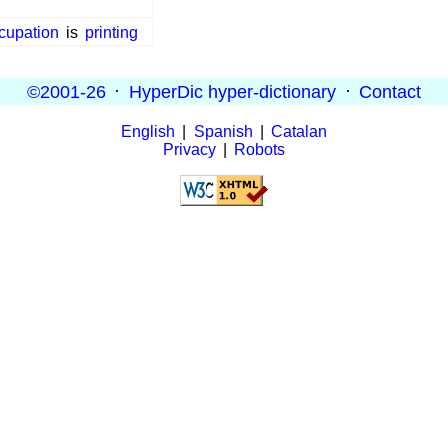
cupation
is
printing
©2001-26
·
HyperDic hyper-dictionary
·
Contact
English
|
Spanish
|
Catalan
Privacy
|
Robots