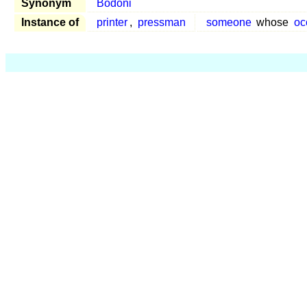
Synonym
Bodoni
Instance of
printer
,
pressman
someone
whose
oc