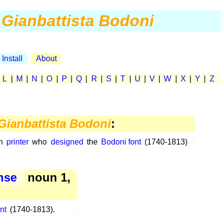
Gianbattista Bodoni
Install
About
|
L
|
M
|
N
|
O
|
P
|
Q
|
R
|
S
|
T
|
U
|
V
|
W
|
X
|
Y
|
Z
Gianbattista Bodoni
:
an
printer
who
designed
the
Bodoni font
(1740-1813)
ense
noun 1,
nt
(1740-1813).