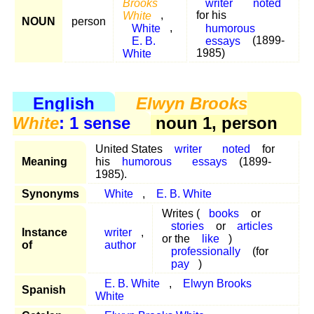
Brooks
writer
noted
White
,
for his
NOUN
person
White
,
humorous
E. B.
essays
(1899-
White
1985)
English
Elwyn Brooks
White
: 1 sense
noun 1, person
United States
writer
noted
for
Meaning
his
humorous
essays
(1899-
1985).
Synonyms
White
,
E. B. White
Writes (
books
or
stories
or
articles
Instance
writer
,
or the
like
)
of
author
professionally
(for
pay
)
E. B. White
,
Elwyn Brooks
Spanish
White