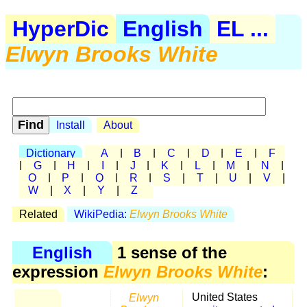
HyperDic
English
EL ...
Elwyn Brooks White
Install
About
Dictionary
A
|
B
|
C
|
D
|
E
|
F
|
G
|
H
|
I
|
J
|
K
|
L
|
M
|
N
|
O
|
P
|
Q
|
R
|
S
|
T
|
U
|
V
|
W
|
X
|
Y
|
Z
Related
WikiPedia:
Elwyn Brooks White
English
1 sense of the
expression
Elwyn Brooks White
:
Elwyn
United States