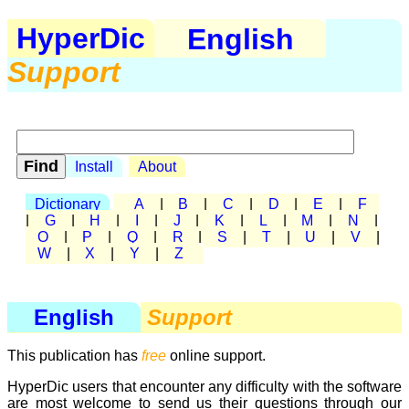
HyperDic
English
Support
Install
About
Dictionary
A
|
B
|
C
|
D
|
E
|
F
|
G
|
H
|
I
|
J
|
K
|
L
|
M
|
N
|
O
|
P
|
Q
|
R
|
S
|
T
|
U
|
V
|
W
|
X
|
Y
|
Z
English
Support
This publication has
free
online support.
HyperDic users that encounter any difficulty with the software
are most welcome to send us their questions through our