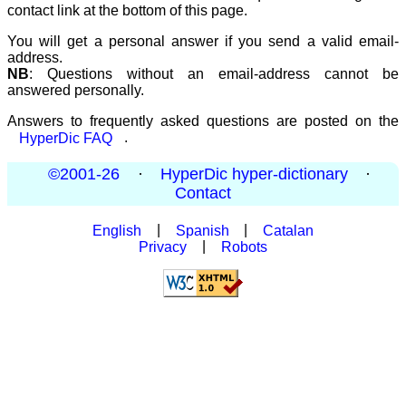
contact link at the bottom of this page.
You will get a personal answer if you send a valid email-
address.
NB
: Questions without an email-address cannot be
answered personally.
Answers to frequently asked questions are posted on the
HyperDic FAQ
.
©2001-26
·
HyperDic hyper-dictionary
·
Contact
English
|
Spanish
|
Catalan
Privacy
|
Robots