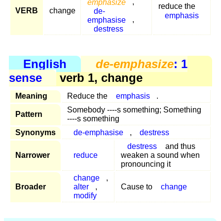
emphasize
,
reduce the
VERB
change
de-
emphasis
emphasise
,
destress
English
de-emphasize
: 1
sense
verb 1, change
Meaning
Reduce the
emphasis
.
Somebody ----s something; Something
Pattern
----s something
Synonyms
de-emphasise
,
destress
destress
and thus
Narrower
reduce
weaken a sound when
pronouncing it
change
,
Broader
alter
,
Cause to
change
modify