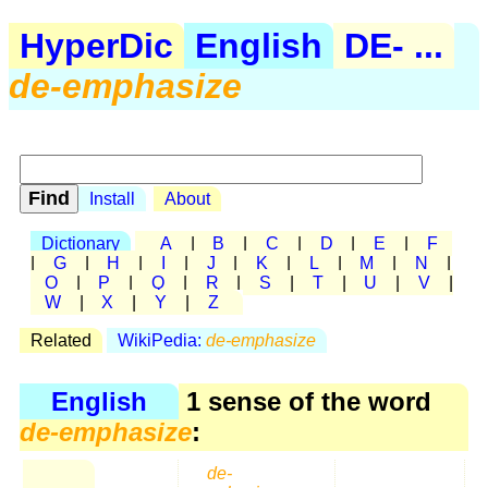
HyperDic
English
DE- ...
de-emphasize
Install
About
Dictionary
A
|
B
|
C
|
D
|
E
|
F
|
G
|
H
|
I
|
J
|
K
|
L
|
M
|
N
|
O
|
P
|
Q
|
R
|
S
|
T
|
U
|
V
|
W
|
X
|
Y
|
Z
Related
WikiPedia:
de-emphasize
English
1 sense of the word
de-emphasize
:
de-