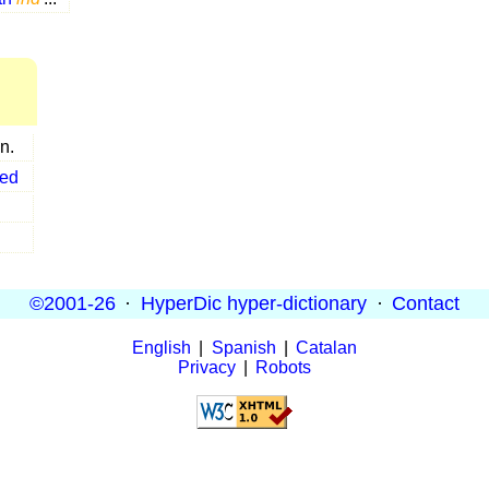
n.
ted
©2001-26
·
HyperDic hyper-dictionary
·
Contact
English
|
Spanish
|
Catalan
Privacy
|
Robots