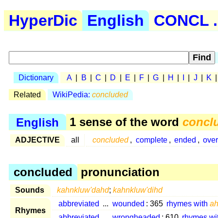
HyperDic
English
CONCL .
Dictionary
A
|
B
|
C
|
D
|
E
|
F
|
G
|
H
|
I
|
J
|
K
Related
WikiPedia:
concluded
English
1 sense of the word
concl
ADJECTIVE
all
concluded
,
complete
,
ended
,
ove
concluded
pronunciation
Sounds
kahnkluw'dahd
;
kahnkluw'dihd
abbreviated
...
wounded
: 365
rhymes with
a
Rhymes
abbreviated
...
wrongheaded
: 610
rhymes wi