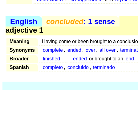
English
concluded
: 1 sense
adjective 1
Meaning
Having come or been brought to a conclusio
Synonyms
complete
,
ended
,
over
,
all over
,
termina
Broader
finished
ended
or brought to an
end
Spanish
completo
,
concluido
,
terminado