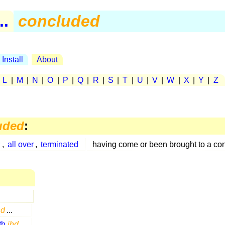
..
concluded
Install
About
|
L
|
M
|
N
|
O
|
P
|
Q
|
R
|
S
|
T
|
U
|
V
|
W
|
X
|
Y
|
Z
uded
:
r
,
all over
,
terminated
having come or been brought to a co
hd
...
th
ihd
...