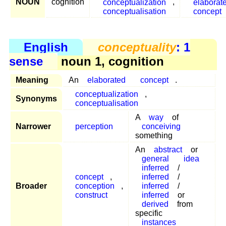
NOUN
cognition
conceptualization
,
elaborat
conceptualisation
concept
English
conceptuality
: 1
sense
noun 1, cognition
Meaning
An
elaborated
concept
.
conceptualization
,
Synonyms
conceptualisation
A
way
of
Narrower
perception
conceiving
something
An
abstract
or
general
idea
inferred
/
concept
,
inferred
/
Broader
conception
,
inferred
/
construct
inferred
or
derived
from
specific
instances