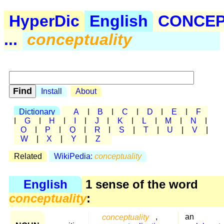
HyperDic
English
CONCE
...
conceptuality
Install
About
Dictionary
A
|
B
|
C
|
D
|
E
|
F
|
G
|
H
|
I
|
J
|
K
|
L
|
M
|
N
|
O
|
P
|
Q
|
R
|
S
|
T
|
U
|
V
|
W
|
X
|
Y
|
Z
Related
WikiPedia:
conceptuality
English
1 sense of the word
conceptuality
:
conceptuality
,
an