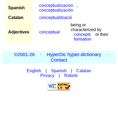
conceptualizacion
,
Spanish
conceptualización
Catalan
conceptualització
being or
characterized by
Adjectives
conceptual
concepts
or their
formation
©2001-26
·
HyperDic hyper-dictionary
·
Contact
English
|
Spanish
|
Catalan
Privacy
|
Robots