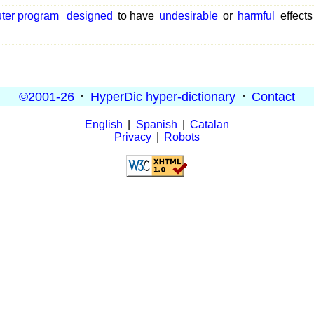
ter program
designed
to have
undesirable
or
harmful
effects
©2001-26
·
HyperDic hyper-dictionary
·
Contact
English
|
Spanish
|
Catalan
Privacy
|
Robots