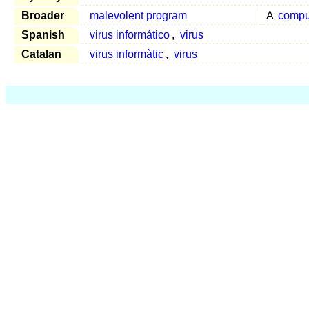
Broader
malevolent program
A
compu
Spanish
virus informático
,
virus
Catalan
virus informàtic
,
virus