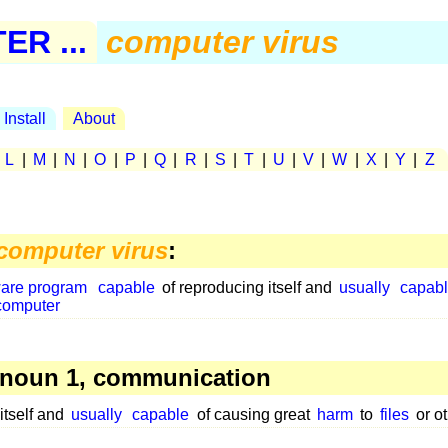
R ...
computer virus
Install
About
|
L
|
M
|
N
|
O
|
P
|
Q
|
R
|
S
|
T
|
U
|
V
|
W
|
X
|
Y
|
Z
computer virus
:
ware program
capable
of reproducing itself and
usually
capab
computer
noun 1, communication
itself and
usually
capable
of causing great
harm
to
files
or o