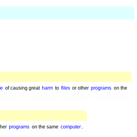
le
of causing great
harm
to
files
or other
programs
on the
ther
programs
on the same
computer
.