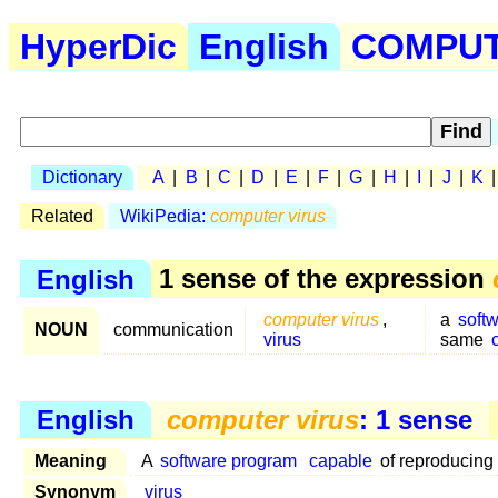
HyperDic
English
COMPUTE
Dictionary
A
|
B
|
C
|
D
|
E
|
F
|
G
|
H
|
I
|
J
|
K
Related
WikiPedia:
computer virus
English
1 sense of the expression
computer virus
,
a
soft
NOUN
communication
virus
same
English
computer virus
: 1 sense
Meaning
A
software program
capable
of reproducing 
Synonym
virus