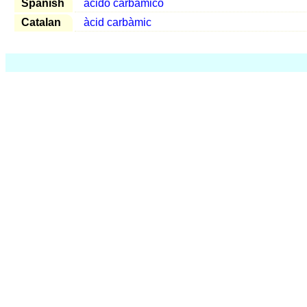
Spanish
ácido carbámico
Catalan
àcid carbàmic