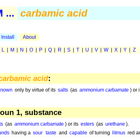
...
carbamic acid
Install
About
|
L
|
M
|
N
|
O
|
P
|
Q
|
R
|
S
|
T
|
U
|
V
|
W
|
X
|
Y
|
Z
carbamic acid
:
known
only by virtue of its
salts
(as
ammonium carbamate
) or 
oun 1, substance
ts
(as
ammonium carbamate
) or its
esters
(as
urethane
).
unds
having a
sour
taste
and
capable
of turning
litmus
red 