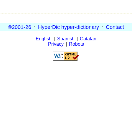
©2001-26
·
HyperDic hyper-dictionary
·
Contact
English
|
Spanish
|
Catalan
Privacy
|
Robots