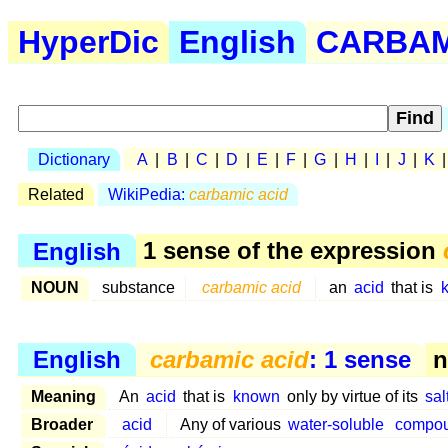
HyperDic
English
CARBAM 
Dictionary
A
|
B
|
C
|
D
|
E
|
F
|
G
|
H
|
I
|
J
|
K
Related
WikiPedia:
carbamic acid
English
1 sense of the expression
NOUN
substance
carbamic acid
an
acid
that is
English
carbamic acid
: 1 sense
n
Meaning
An
acid
that is
known
only by virtue of its
sal
Broader
acid
Any of various
water-soluble
compo