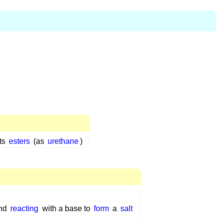
its
esters
(as
urethane
)
and
reacting
with a base to
form
a
salt