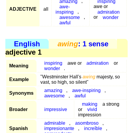
amazing
,
inspiring
awe-
awe or
ADJECTIVE
all
inspiring
,
admiration
awesome
,
or
wonder
awful
English
awing
: 1 sense
adjective 1
inspiring
awe or
admiration
or
Meaning
wonder
.
"Westminster Hall's
awing
majesty, so
Example
vast, so high, so silent"
amazing
,
awe-inspiring
,
Synonyms
awesome
,
awful
making
a strong
Broader
impressive
or
vivid
impression
admirable
,
asombroso
,
Spanish
impresionante
,
increíble
,