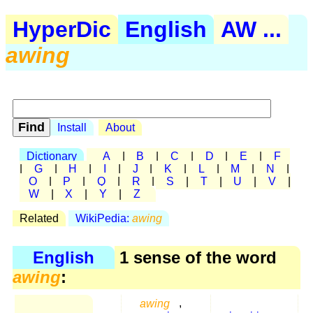
HyperDic
English
AW ...
awing
Install
About
Dictionary
A
|
B
|
C
|
D
|
E
|
F
|
G
|
H
|
I
|
J
|
K
|
L
|
M
|
N
|
O
|
P
|
Q
|
R
|
S
|
T
|
U
|
V
|
W
|
X
|
Y
|
Z
Related
WikiPedia:
awing
English
1 sense of the word
awing
:
awing
,