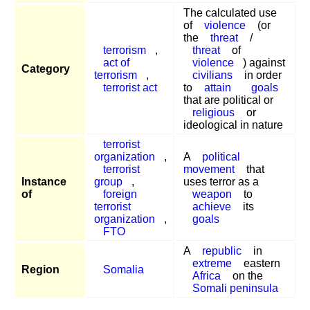
The calculated use
of
violence
(or
the
threat
/
terrorism
,
threat
of
act of
violence
) against
Category
terrorism
,
civilians
in order
terrorist act
to
attain
goals
that are political or
religious
or
ideological in nature
terrorist
organization
,
A
political
terrorist
movement
that
Instance
group
,
uses terror as a
of
foreign
weapon
to
terrorist
achieve
its
organization
,
goals
FTO
A
republic
in
extreme
eastern
Region
Somalia
Africa
on the
Somali peninsula