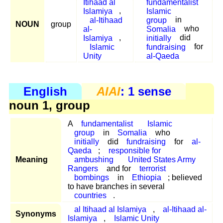
Itihaad al
fundamentalist
Islamiya
,
Islamic
al-Itihaad
group
in
NOUN
group
al-
Somalia
who
Islamiya
,
initially
did
Islamic
fundraising
for
Unity
al-Qaeda
English
AIAI
: 1 sense
noun 1, group
A
fundamentalist
Islamic
group
in
Somalia
who
initially
did
fundraising
for
al-
Qaeda
;
responsible for
Meaning
ambushing
United States Army
Rangers
and for
terrorist
bombings
in
Ethiopia
; believed
to have branches in several
countries
.
al Itihaad al Islamiya
,
al-Itihaad al-
Synonyms
Islamiya
,
Islamic Unity