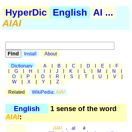
HyperDic
English
AI ...
AIAI
Install
About
Dictionary
A
|
B
|
C
|
D
|
E
|
F
|
G
|
H
|
I
|
J
|
K
|
L
|
M
|
N
|
O
|
P
|
Q
|
R
|
S
|
T
|
U
|
V
|
W
|
X
|
Y
|
Z
Related
WikiPedia:
AIAI
English
1 sense of the word
AIAI
:
AIAI
,
al
a