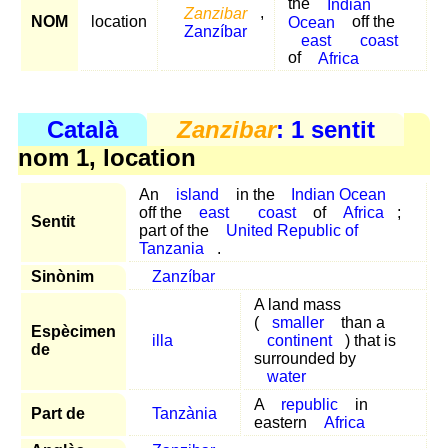
the
Indian
Zanzibar
,
NOM
location
Ocean
off the
Zanzíbar
east
coast
of
Africa
Català
Zanzibar
: 1 sentit
nom 1, location
An
island
in the
Indian Ocean
off the
east
coast
of
Africa
;
Sentit
part of the
United Republic of
Tanzania
.
Sinònim
Zanzíbar
A land mass
(
smaller
than a
Espècimen
illa
continent
) that is
de
surrounded by
water
A
republic
in
Part de
Tanzània
eastern
Africa