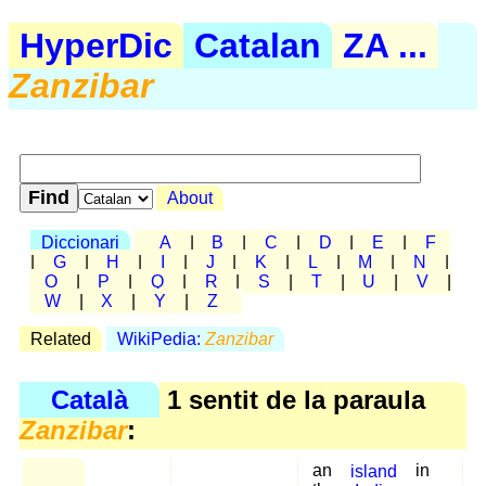
HyperDic
Catalan
ZA ...
Zanzibar
About
Diccionari
A
|
B
|
C
|
D
|
E
|
F
|
G
|
H
|
I
|
J
|
K
|
L
|
M
|
N
|
O
|
P
|
Q
|
R
|
S
|
T
|
U
|
V
|
W
|
X
|
Y
|
Z
Related
WikiPedia:
Zanzibar
Català
1 sentit de la paraula
Zanzibar
:
an
island
in