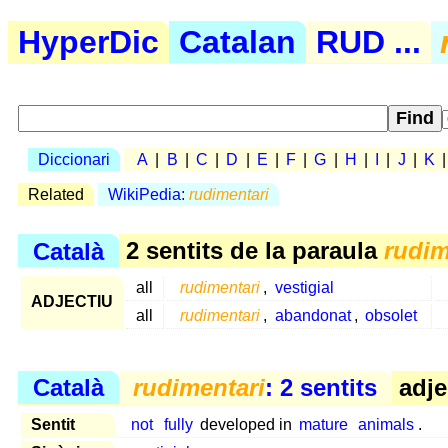
HyperDic
Catalan
RUD ...
Diccionari
A
|
B
|
C
|
D
|
E
|
F
|
G
|
H
|
I
|
J
|
K
Related
WikiPedia:
rudimentari
Català
2 sentits de la paraula
rudim
all
rudimentari
,
vestigial
ADJECTIU
all
rudimentari
,
abandonat
,
obsolet
Català
rudimentari
: 2 sentits
adje
Sentit
not
fully
developed in
mature
animals
.