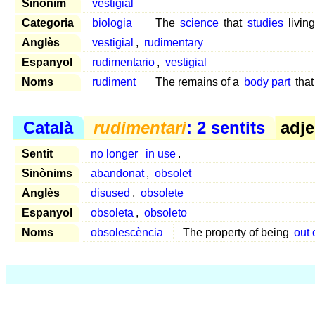
Sinònim
vestigial
Categoria
biologia
The
science
that
studies
livin
Anglès
vestigial
,
rudimentary
Espanyol
rudimentario
,
vestigial
Noms
rudiment
The remains of a
body part
that
Català
rudimentari
: 2 sentits
adje
Sentit
no longer
in use
.
Sinònims
abandonat
,
obsolet
Anglès
disused
,
obsolete
Espanyol
obsoleta
,
obsoleto
Noms
obsolescència
The property of being
out 