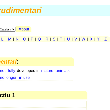
rudimentari
About
|
L
|
M
|
N
|
O
|
P
|
Q
|
R
|
S
|
T
|
U
|
V
|
W
|
X
|
Y
|
Z
entari
:
not
fully
developed in
mature
animals
no longer
in use
ctiu 1