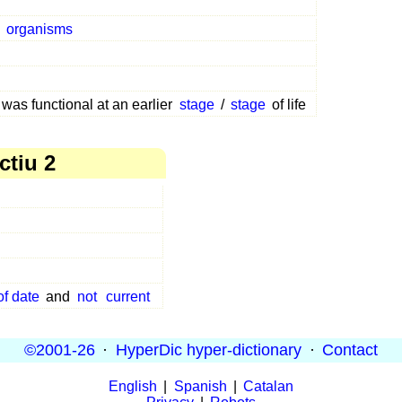
g
organisms
 was functional at an earlier
stage
/
stage
of life
ctiu 2
of date
and
not
current
©2001-26
·
HyperDic hyper-dictionary
·
Contact
English
|
Spanish
|
Catalan