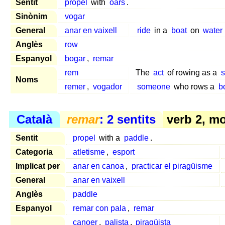
Sentit
propel
with
oars
.
Sinònim
vogar
General
anar en vaixell
ride
in a
boat
on
water
Anglès
row
Espanyol
bogar
,
remar
rem
The
act
of rowing as a
s
Noms
remer
,
vogador
someone
who rows a
b
Català
remar
: 2 sentits
verb 2, m
Sentit
propel
with a
paddle
.
Categoria
atletisme
,
esport
Implicat per
anar en canoa
,
practicar el piragüisme
General
anar en vaixell
Anglès
paddle
Espanyol
remar con pala
,
remar
canoer
,
palista
,
piragüista