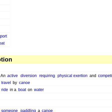
port
oat
otion
An
active
diversion
requiring
physical exertion
and
competi
travel
by
canoe
ride
in a
boat
on
water
someone
paddling
a
canoe