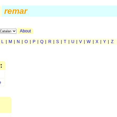
remar
About
|
L
|
M
|
N
|
O
|
P
|
Q
|
R
|
S
|
T
|
U
|
V
|
W
|
X
|
Y
|
Z
r
:
e