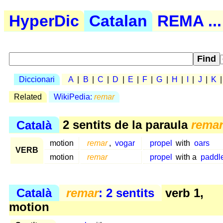
HyperDic
Catalan
REMA ...
Diccionari
A
|
B
|
C
|
D
|
E
|
F
|
G
|
H
|
I
|
J
|
K
Related
WikiPedia:
remar
Català
2 sentits de la paraula
rema
motion
remar
,
vogar
propel
with
oars
VERB
motion
remar
propel
with a
paddl
Català
remar
: 2 sentits
verb 1,
motion