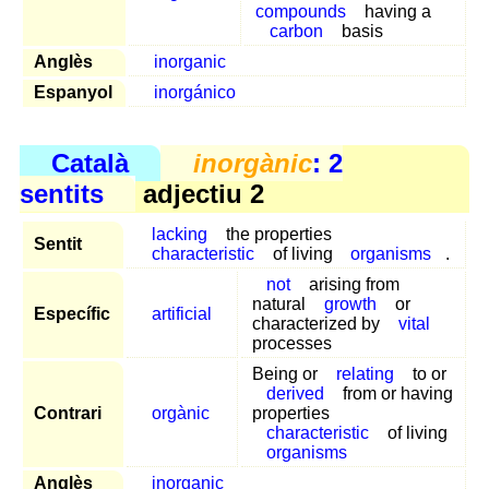
compounds
having a
carbon
basis
Anglès
inorganic
Espanyol
inorgánico
Català
inorgànic
: 2
sentits
adjectiu 2
lacking
the properties
Sentit
characteristic
of living
organisms
.
not
arising from
natural
growth
or
Específic
artificial
characterized by
vital
processes
Being or
relating
to or
derived
from or having
Contrari
orgànic
properties
characteristic
of living
organisms
Anglès
inorganic