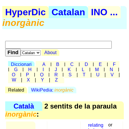
HyperDic
Catalan
INO ...
inorgànic
About
Diccionari
A
|
B
|
C
|
D
|
E
|
F
|
G
|
H
|
I
|
J
|
K
|
L
|
M
|
N
|
O
|
P
|
Q
|
R
|
S
|
T
|
U
|
V
|
W
|
X
|
Y
|
Z
Related
WikiPedia:
inorgànic
Català
2 sentits de la paraula
inorgànic
:
relating
or