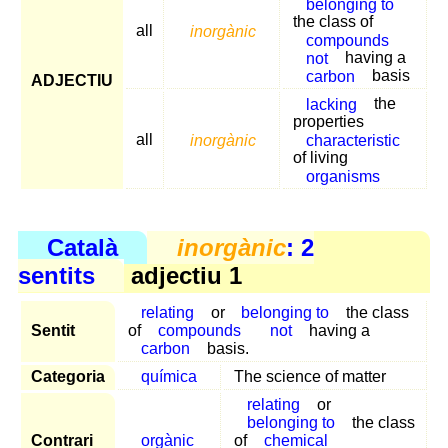
belonging to
the class of
all
inorgànic
compounds
not
having a
carbon
basis
ADJECTIU
lacking
the
properties
all
inorgànic
characteristic
of living
organisms
Català
inorgànic
: 2
sentits
adjectiu 1
relating
or
belonging to
the class
Sentit
of
compounds
not
having a
carbon
basis.
Categoria
química
The science of matter
relating
or
belonging to
the class
Contrari
orgànic
of
chemical