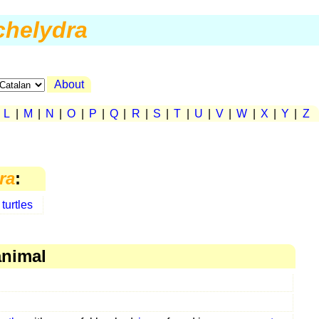
chelydra
About
|
L
|
M
|
N
|
O
|
P
|
Q
|
R
|
S
|
T
|
U
|
V
|
W
|
X
|
Y
|
Z
ra
:
turtles
animal