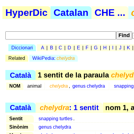
HyperDic
Catalan
CHE ...
Diccionari
A
|
B
|
C
|
D
|
E
|
F
|
G
|
H
|
I
|
J
|
K
Related
WikiPedia:
chelydra
Català
1 sentit de la paraula
chelyd
NOM
animal
chelydra
,
genus chelydra
snapping 
Català
chelydra
: 1 sentit
nom 1, 
Sentit
snapping turtles
.
Sinònim
genus chelydra