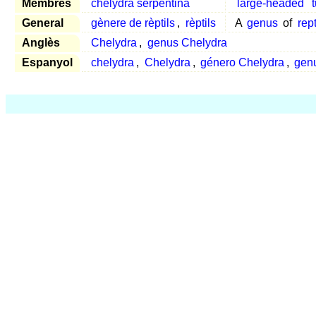
Membres
chelydra serpentina
large-headed
t
General
gènere de rèptils
,
rèptils
A
genus
of
rept
Anglès
Chelydra
,
genus Chelydra
Espanyol
chelydra
,
Chelydra
,
género Chelydra
,
gen