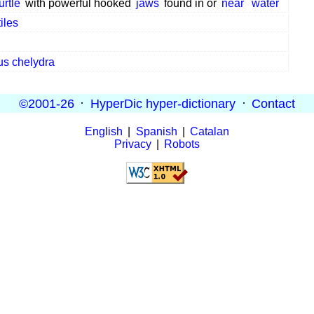
urtle
with powerful hooked
jaws
found in or
near
water
iles
us chelydra
©2001-26
·
HyperDic hyper-dictionary
·
Contact
English
|
Spanish
|
Catalan
Privacy
|
Robots