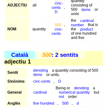
quantity
cinc-
ADJECTIU
all
consisting of
cents
,
500
items
or
D
units
the
cardinal
500
,
number
that is
NOM
quantity
cinc-
the
product
cents
of one hundred
and five
Català
500
: 2 sentits
adjectiu 1
denoting
a quantity consisting of 500
Sentit
items
or units.
Sinònims
cinc-cents
,
D
Being or
denoting
a
General
cardinal
numerical quantity
but
not
order
Anglès
five hundred
,
500
,
d