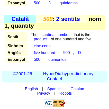
Espanyol
500
,
D
,
quinientos
Català
500
: 2 sentits
nom
1, quantity
The
cardinal number
that is the
Sentit
product
of one hundred and five.
Sinònim
cinc-cents
Anglès
five hundred
,
500
,
D
Espanyol
500
,
quinientos
©2001-26
·
HyperDic hyper-dictionary
·
Contact
English
|
Spanish
|
Catalan
Privacy
|
Robots