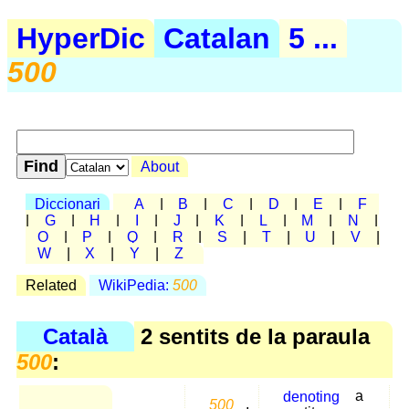
HyperDic
Catalan
5 ...
500
About
Diccionari
A
|
B
|
C
|
D
|
E
|
F
|
G
|
H
|
I
|
J
|
K
|
L
|
M
|
N
|
O
|
P
|
Q
|
R
|
S
|
T
|
U
|
V
|
W
|
X
|
Y
|
Z
Related
WikiPedia:
500
Català
2 sentits de la paraula
500
:
denoting
a
500
,