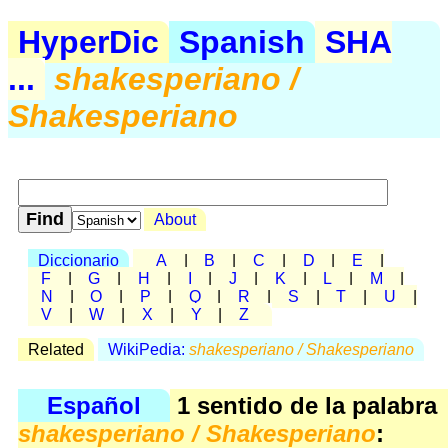
HyperDic
Spanish
SHA
...
shakesperiano /
Shakesperiano
About
Diccionario
A
|
B
|
C
|
D
|
E
|
F
|
G
|
H
|
I
|
J
|
K
|
L
|
M
|
N
|
O
|
P
|
Q
|
R
|
S
|
T
|
U
|
V
|
W
|
X
|
Y
|
Z
Related
WikiPedia:
shakesperiano / Shakesperiano
Español
1 sentido de la palabra
shakesperiano / Shakesperiano
: