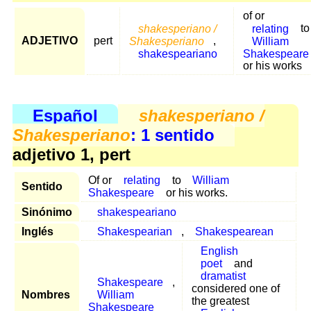
of or
shakesperiano /
relating
to
ADJETIVO
pert
Shakesperiano
,
William
shakespeariano
Shakespeare
or his works
Español
shakesperiano /
Shakesperiano
: 1 sentido
adjetivo 1, pert
Of or
relating
to
William
Sentido
Shakespeare
or his works.
Sinónimo
shakespeariano
Inglés
Shakespearian
,
Shakespearean
English
poet
and
dramatist
Shakespeare
,
considered one of
Nombres
William
the greatest
Shakespeare