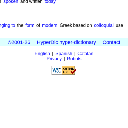
s
spoken
and written
today
nging to
the
form
of
modern
Greek based on
colloquial
use
©2001-26
·
HyperDic hyper-dictionary
·
Contact
English
|
Spanish
|
Catalan
Privacy
|
Robots