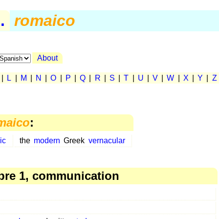
.
romaico
About
|
L
|
M
|
N
|
O
|
P
|
Q
|
R
|
S
|
T
|
U
|
V
|
W
|
X
|
Y
|
Z
maico
:
ic
the
modern
Greek
vernacular
re 1, communication