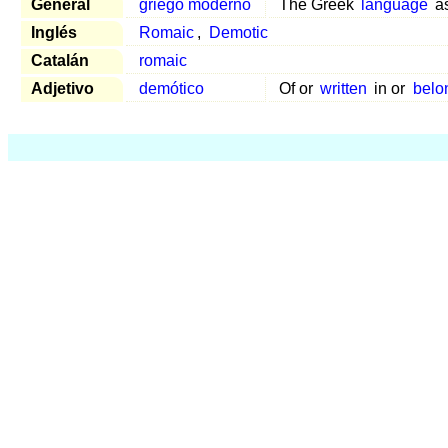
General
griego moderno
The Greek
language
a
Inglés
Romaic
,
Demotic
Catalán
romaic
Adjetivo
demótico
Of or
written
in or
belo