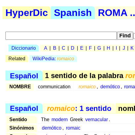
HyperDic
Spanish
ROMA ..
Diccionario
A
|
B
|
C
|
D
|
E
|
F
|
G
|
H
|
I
|
J
|
K
Related
WikiPedia:
romaico
Español
1 sentido de la palabra
ro
NOMBRE
communication
romaico
,
demótico
,
roma
Español
romaico
: 1 sentido
nomb
Sentido
The
modern
Greek
vernacular
.
Sinónimos
demótico
,
romaic