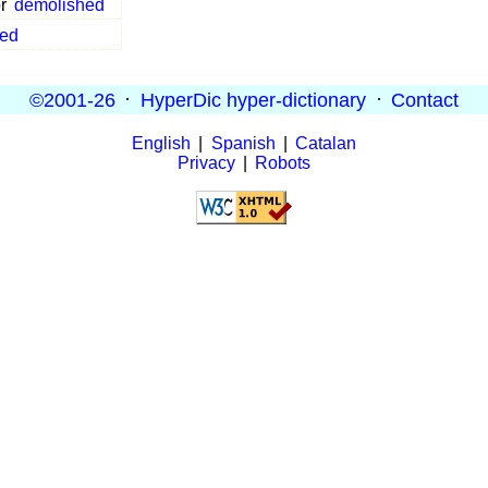
r
demolished
ed
©2001-26
·
HyperDic hyper-dictionary
·
Contact
English
|
Spanish
|
Catalan
Privacy
|
Robots