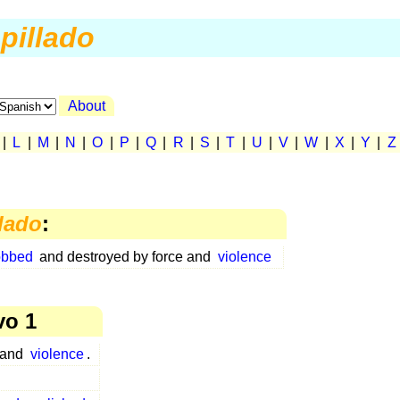
pillado
About
|
L
|
M
|
N
|
O
|
P
|
Q
|
R
|
S
|
T
|
U
|
V
|
W
|
X
|
Y
|
Z
llado
:
obbed
and destroyed by force and
violence
vo 1
 and
violence
.