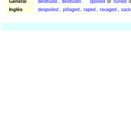
General
destruido
,
destruído
spoiled
or
ruined
o
Inglés
despoiled
,
pillaged
,
raped
,
ravaged
,
sack