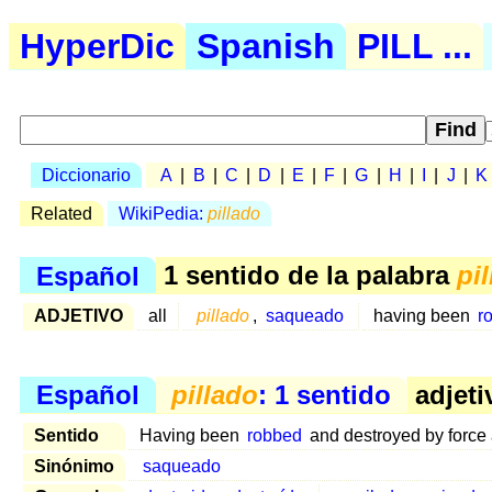
HyperDic
Spanish
PILL ...
Diccionario
A
|
B
|
C
|
D
|
E
|
F
|
G
|
H
|
I
|
J
|
K
Related
WikiPedia:
pillado
Español
1 sentido de la palabra
pi
ADJETIVO
all
pillado
,
saqueado
having been
r
Español
pillado
: 1 sentido
adjeti
Sentido
Having been
robbed
and destroyed by force
Sinónimo
saqueado