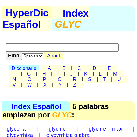
HyperDic
Index
Español
GLYC
About
Diccionario
A
|
B
|
C
|
D
|
E
|
F
|
G
|
H
|
I
|
J
|
K
|
L
|
M
|
N
|
O
|
P
|
Q
|
R
|
S
|
T
|
U
|
V
|
W
|
X
|
Y
|
Z
Index Español
5 palabras
empiezan por
GLYC
:
glyceria
|
glycine
|
glycine max
|
glycyrrhiza
|
glycyrrhiza glabra