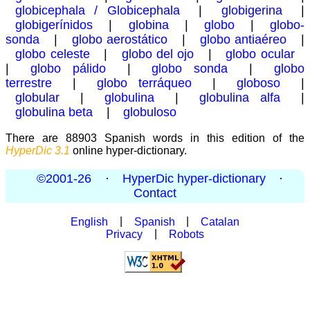
globicephala / Globicephala
|
globigerina
|
globigerínidos
|
globina
|
globo
|
globo-
sonda
|
globo aerostático
|
globo antiaéreo
|
globo celeste
|
globo del ojo
|
globo ocular
|
globo pálido
|
globo sonda
|
globo
terrestre
|
globo terráqueo
|
globoso
|
globular
|
globulina
|
globulina alfa
|
globulina beta
|
globuloso
There are 88903 Spanish words in this edition of the
HyperDic 3.1
online hyper-dictionary.
©2001-26
·
HyperDic hyper-dictionary
·
Contact
English
|
Spanish
|
Catalan
Privacy
|
Robots