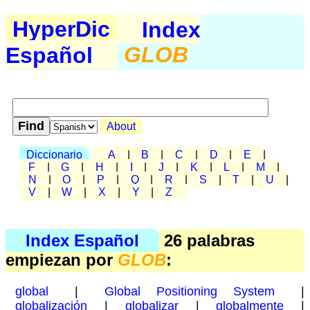
HyperDic
Index
Español
GLOB
About
Diccionario
A
|
B
|
C
|
D
|
E
|
F
|
G
|
H
|
I
|
J
|
K
|
L
|
M
|
N
|
O
|
P
|
Q
|
R
|
S
|
T
|
U
|
V
|
W
|
X
|
Y
|
Z
Index Español
26 palabras
empiezan por
GLOB
:
global
|
Global Positioning System
|
globalización
|
globalizar
|
globalmente
|