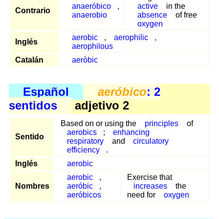
anaeróbico
,
active
in the
Contrario
anaerobio
absence
of free
oxygen
aerobic
,
aerophilic
,
Inglés
aerophilous
Catalán
aeròbic
Español
aeróbico
: 2
sentidos
adjetivo 2
Based on or using the
principles
of
aerobics
;
enhancing
Sentido
respiratory
and
circulatory
efficiency
.
Inglés
aerobic
aerobic
,
Exercise that
Nombres
aeróbic
,
increases
the
aeróbicos
need for
oxygen