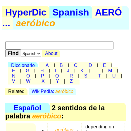
HyperDic
Spanish
AERÓ
...
aeróbico
About
Diccionario
A
|
B
|
C
|
D
|
E
|
F
|
G
|
H
|
I
|
J
|
K
|
L
|
M
|
N
|
O
|
P
|
Q
|
R
|
S
|
T
|
U
|
V
|
W
|
X
|
Y
|
Z
Related
WikiPedia:
aeróbico
Español
2 sentidos de la
palabra
aeróbico
:
depending on
aeróbico
,