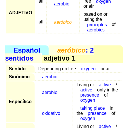
all
free
oxygen
aerobio
or air
ADJETIVO
based on or
using the
all
aeróbico
principles
of
aerobics
Español
aeróbico
: 2
sentidos
adjetivo 1
Sentido
Depending on free
oxygen
or air.
Sinónimo
aerobio
Living or
active
/
active
only in the
aerobio
presence
of
oxygen
Específico
taking place
in
oxidativo
the
presence
of
oxygen
Living or
active
/