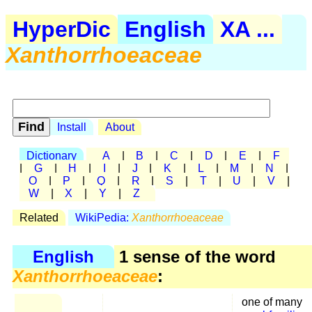
HyperDic
English
XA ...
Xanthorrhoeaceae
Install
About
Dictionary
A
|
B
|
C
|
D
|
E
|
F
|
G
|
H
|
I
|
J
|
K
|
L
|
M
|
N
|
O
|
P
|
Q
|
R
|
S
|
T
|
U
|
V
|
W
|
X
|
Y
|
Z
Related
WikiPedia:
Xanthorrhoeaceae
English
1 sense of the word
Xanthorrhoeaceae
:
one of many