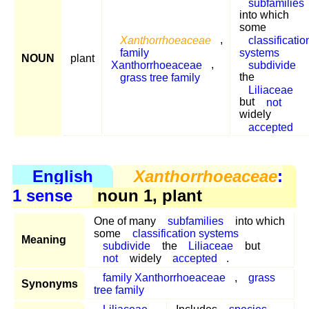
subfamilies
into which
some
Xanthorrhoeaceae
,
classificatio
family
systems
NOUN
plant
Xanthorrhoeaceae
,
subdivide
grass tree family
the
Liliaceae
but
not
widely
accepted
English
Xanthorrhoeaceae
:
1 sense
noun 1, plant
One of many
subfamilies
into which
some
classification systems
Meaning
subdivide
the
Liliaceae
but
not
widely
accepted
.
family Xanthorrhoeaceae
,
grass
Synonyms
tree family