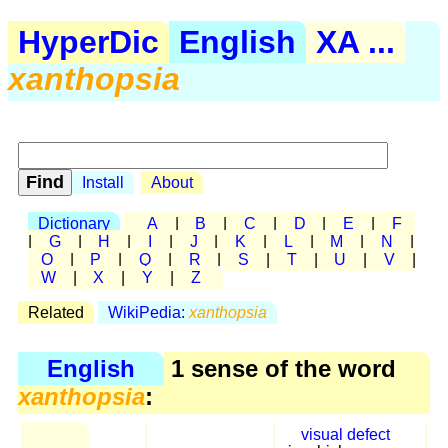
HyperDic
English
XA ...
xanthopsia
Install
About
Dictionary
A
|
B
|
C
|
D
|
E
|
F
|
G
|
H
|
I
|
J
|
K
|
L
|
M
|
N
|
O
|
P
|
Q
|
R
|
S
|
T
|
U
|
V
|
W
|
X
|
Y
|
Z
Related
WikiPedia:
xanthopsia
English
1 sense of the word
xanthopsia
:
visual defect