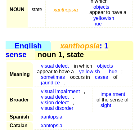
in which
objects
NOUN
state
xanthopsia
appear to have a
yellowish
hue
English
xanthopsia
: 1
sense
noun 1, state
visual defect
in which
objects
appear to have a
yellowish
hue
;
Meaning
sometimes
occurs in
cases
of
jaundice
.
visual impairment
,
impairment
visual defect
,
Broader
of the sense of
vision defect
,
sight
visual disorder
Spanish
xantopsia
Catalan
xantopsia