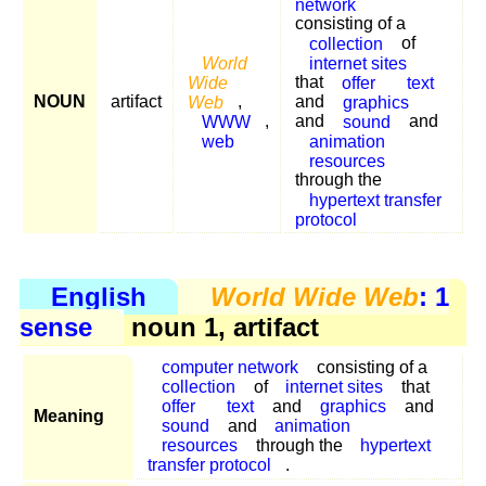
network
consisting of a
collection
of
World
internet sites
Wide
that
offer
text
NOUN
artifact
Web
,
and
graphics
WWW
,
and
sound
and
web
animation
resources
through the
hypertext transfer
protocol
English
World Wide Web
: 1
sense
noun 1, artifact
computer network
consisting of a
collection
of
internet sites
that
offer
text
and
graphics
and
Meaning
sound
and
animation
resources
through the
hypertext
transfer protocol
.