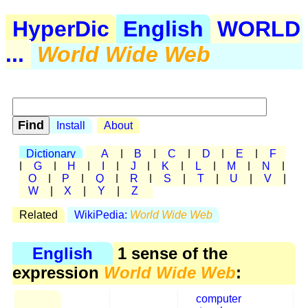
HyperDic
English
WORLD
...
World Wide Web
Install
About
Dictionary
A
|
B
|
C
|
D
|
E
|
F
|
G
|
H
|
I
|
J
|
K
|
L
|
M
|
N
|
O
|
P
|
Q
|
R
|
S
|
T
|
U
|
V
|
W
|
X
|
Y
|
Z
Related
WikiPedia:
World Wide Web
English
1 sense of the
expression
World Wide Web
:
computer