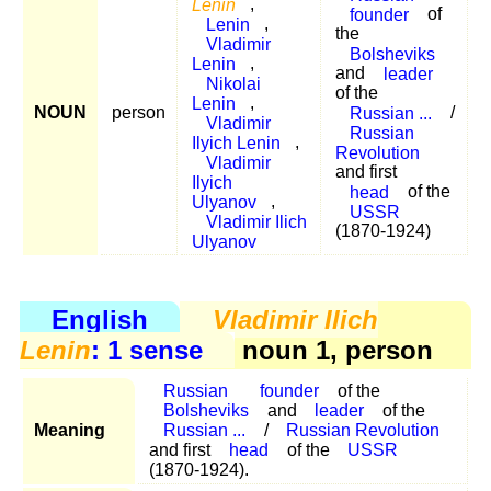
Lenin
,
founder
of
Lenin
,
the
Vladimir
Bolsheviks
Lenin
,
and
leader
Nikolai
of the
Lenin
,
NOUN
person
Russian ...
/
Vladimir
Russian
Ilyich Lenin
,
Revolution
Vladimir
and first
Ilyich
head
of the
Ulyanov
,
USSR
Vladimir Ilich
(1870-1924)
Ulyanov
English
Vladimir Ilich
Lenin
: 1 sense
noun 1, person
Russian
founder
of the
Bolsheviks
and
leader
of the
Meaning
Russian ...
/
Russian Revolution
and first
head
of the
USSR
(1870-1924).