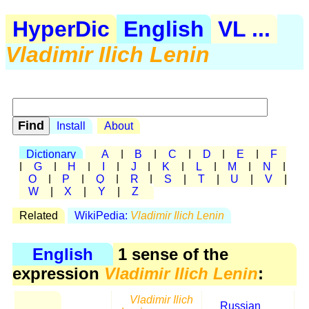
HyperDic
English
VL ...
Vladimir Ilich Lenin
Install
About
Dictionary
A
|
B
|
C
|
D
|
E
|
F
|
G
|
H
|
I
|
J
|
K
|
L
|
M
|
N
|
O
|
P
|
Q
|
R
|
S
|
T
|
U
|
V
|
W
|
X
|
Y
|
Z
Related
WikiPedia:
Vladimir Ilich Lenin
English
1 sense of the
expression
Vladimir Ilich Lenin
:
Vladimir Ilich
Russian