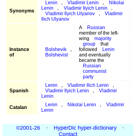
Lenin
,
Vladimir Lenin
,
Nikolai
Lenin
,
Vladimir Ilyich Lenin
,
Synonyms
Vladimir Ilyich Ulyanov
,
Vladimir
Ilich Ulyanov
A
Russian
member of the left-
wing
majority
group
that
Instance
Bolshevik
,
followed
Lenin
of
Bolshevist
and eventually
became the
Russian
communist
party
Lenin
,
Vladimir Ilich Lenin
,
Spanish
Vladimir Ilyich Lenin
,
Vladimir
Lenin
Lenin
,
Nikolai Lenin
,
Vladimir
Catalan
Lenin
©2001-26
·
HyperDic hyper-dictionary
·
Contact