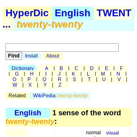
HyperDic
English
TWENT
...
twenty-twenty
Install
About
Dictionary
A
|
B
|
C
|
D
|
E
|
F
|
G
|
H
|
I
|
J
|
K
|
L
|
M
|
N
|
O
|
P
|
Q
|
R
|
S
|
T
|
U
|
V
|
W
|
X
|
Y
|
Z
Related
WikiPedia:
twenty-twenty
English
1 sense of the word
twenty-twenty
:
normal
visual