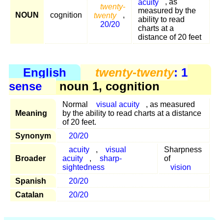
acuity
, as
twenty-
measured by the
NOUN
cognition
twenty
,
ability to read
20/20
charts at a
distance of 20 feet
English
twenty-twenty
: 1
sense
noun 1, cognition
Normal
visual acuity
, as measured
Meaning
by the ability to read charts at a distance
of 20 feet.
Synonym
20/20
acuity
,
visual
Sharpness
Broader
acuity
,
sharp-
of
sightedness
vision
Spanish
20/20
Catalan
20/20