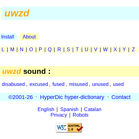
uwzd
Install
About
|
L
|
M
|
N
|
O
|
P
|
Q
|
R
|
S
|
T
|
U
|
V
|
W
|
X
|
Y
|
Z
e
uwzd
sound :
,
disabused
,
excused
,
fused
,
misused
,
unused
,
used
©2001-26
·
HyperDic hyper-dictionary
·
Contact
English
|
Spanish
|
Catalan
Privacy
|
Robots