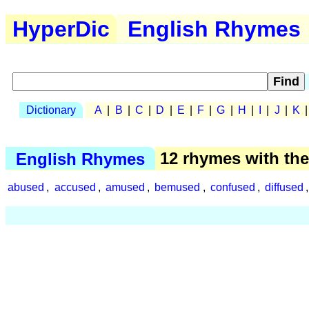
HyperDic
English Rhymes
Dictionary
A
|
B
|
C
|
D
|
E
|
F
|
G
|
H
|
I
|
J
|
K
English Rhymes
12 rhymes with th
abused
,
accused
,
amused
,
bemused
,
confused
,
diffused