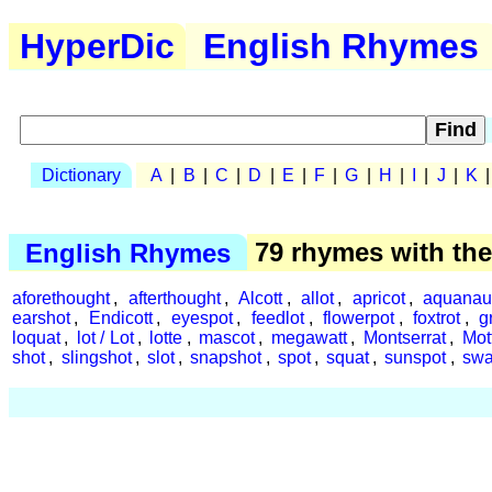
HyperDic
English Rhymes
Dictionary
A
|
B
|
C
|
D
|
E
|
F
|
G
|
H
|
I
|
J
|
K
English Rhymes
79 rhymes with th
aforethought
,
afterthought
,
Alcott
,
allot
,
apricot
,
aquanau
earshot
,
Endicott
,
eyespot
,
feedlot
,
flowerpot
,
foxtrot
,
g
loquat
,
lot / Lot
,
lotte
,
mascot
,
megawatt
,
Montserrat
,
Mot
shot
,
slingshot
,
slot
,
snapshot
,
spot
,
squat
,
sunspot
,
swa