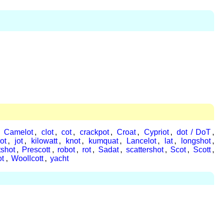
,
Camelot
,
clot
,
cot
,
crackpot
,
Croat
,
Cypriot
,
dot / DoT
,
ot
,
jot
,
kilowatt
,
knot
,
kumquat
,
Lancelot
,
lat
,
longshot
,
tshot
,
Prescott
,
robot
,
rot
,
Sadat
,
scattershot
,
Scot
,
Scott
,
ot
,
Woollcott
,
yacht