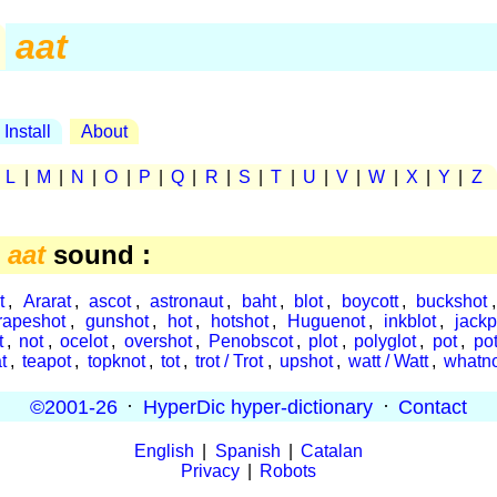
aat
Install
About
|
L
|
M
|
N
|
O
|
P
|
Q
|
R
|
S
|
T
|
U
|
V
|
W
|
X
|
Y
|
Z
e
aat
sound :
t
,
Ararat
,
ascot
,
astronaut
,
baht
,
blot
,
boycott
,
buckshot
rapeshot
,
gunshot
,
hot
,
hotshot
,
Huguenot
,
inkblot
,
jackp
t
,
not
,
ocelot
,
overshot
,
Penobscot
,
plot
,
polyglot
,
pot
,
po
t
,
teapot
,
topknot
,
tot
,
trot / Trot
,
upshot
,
watt / Watt
,
whatn
©2001-26
·
HyperDic hyper-dictionary
·
Contact
English
|
Spanish
|
Catalan
Privacy
|
Robots