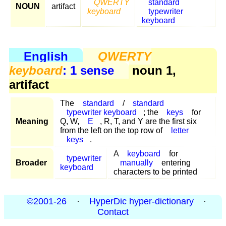
QWERTY
standard
NOUN
artifact
keyboard
typewriter
keyboard
English
QWERTY
keyboard
: 1 sense
noun 1,
artifact
The
standard
/
standard
typewriter keyboard
; the
keys
for
Meaning
Q, W,
E
, R, T, and Y are the first six
from the left on the top row of
letter
keys
.
A
keyboard
for
typewriter
Broader
manually
entering
keyboard
characters to be printed
©2001-26
·
HyperDic hyper-dictionary
·
Contact