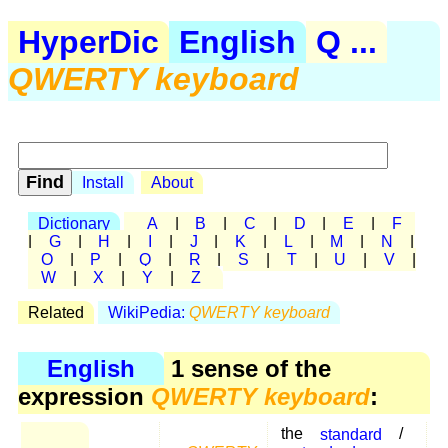
HyperDic
English
Q ...
QWERTY keyboard
Install
About
Dictionary
A
|
B
|
C
|
D
|
E
|
F
|
G
|
H
|
I
|
J
|
K
|
L
|
M
|
N
|
O
|
P
|
Q
|
R
|
S
|
T
|
U
|
V
|
W
|
X
|
Y
|
Z
Related
WikiPedia:
QWERTY keyboard
English
1 sense of the
expression
QWERTY keyboard
:
the
standard
/