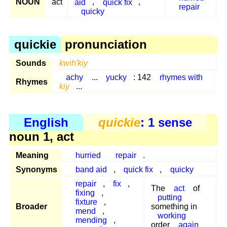
NOUN
act
aid
,
quick fix
,
repair
quicky
quickie
pronunciation
Sounds
kwih'kiy
achy
...
yucky
: 142
rhymes with
Rhymes
kiy
...
English
quickie
: 1 sense
noun 1, act
Meaning
hurried
repair
.
Synonyms
band aid
,
quick fix
,
quicky
repair
,
fix
,
The
act
of
fixing
,
putting
fixture
,
Broader
something in
mend
,
working
mending
,
order
again