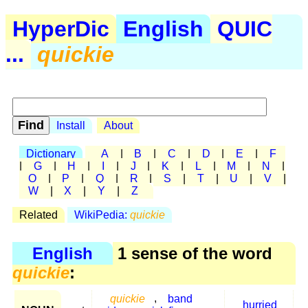
HyperDic
English
QUIC
...
quickie
Install
About
Dictionary
A
|
B
|
C
|
D
|
E
|
F
|
G
|
H
|
I
|
J
|
K
|
L
|
M
|
N
|
O
|
P
|
Q
|
R
|
S
|
T
|
U
|
V
|
W
|
X
|
Y
|
Z
Related
WikiPedia:
quickie
English
1 sense of the word
quickie
:
quickie
,
band
hurried