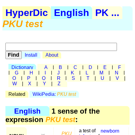
HyperDic
English
PK ...
PKU test
Install
About
Dictionary
A
|
B
|
C
|
D
|
E
|
F
|
G
|
H
|
I
|
J
|
K
|
L
|
M
|
N
|
O
|
P
|
Q
|
R
|
S
|
T
|
U
|
V
|
W
|
X
|
Y
|
Z
Related
WikiPedia:
PKU test
English
1 sense of the
expression
PKU test
:
a test of
newborn
PKU