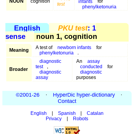
NOUN
cognition
infants
for
test
phenylketonuria
English
PKU test
: 1
sense
noun 1, cognition
A test of
newborn infants
for
Meaning
phenylketonuria
.
diagnostic
An
assay
test
,
conducted
for
Broader
diagnostic
diagnostic
assay
purposes
©2001-26
·
HyperDic hyper-dictionary
·
Contact
English
|
Spanish
|
Catalan
Privacy
|
Robots