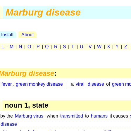
Marburg disease
Install
About
|
L
|
M
|
N
|
O
|
P
|
Q
|
R
|
S
|
T
|
U
|
V
|
W
|
X
|
Y
|
Z
Marburg disease
:
 fever
,
green monkey disease
a
viral
disease
of
green m
noun 1, state
by the
Marburg virus
; when
transmitted
to
humans
it causes
 disease