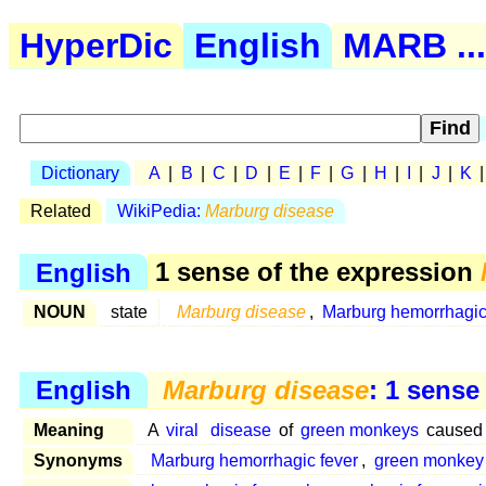
HyperDic
English
MARB ...
Dictionary
A
|
B
|
C
|
D
|
E
|
F
|
G
|
H
|
I
|
J
|
K
Related
WikiPedia:
Marburg disease
English
1 sense of the expression
NOUN
state
Marburg disease
,
Marburg hemorrhagic
English
Marburg disease
: 1 sense
Meaning
A
viral
disease
of
green monkeys
caused 
Synonyms
Marburg hemorrhagic fever
,
green monkey