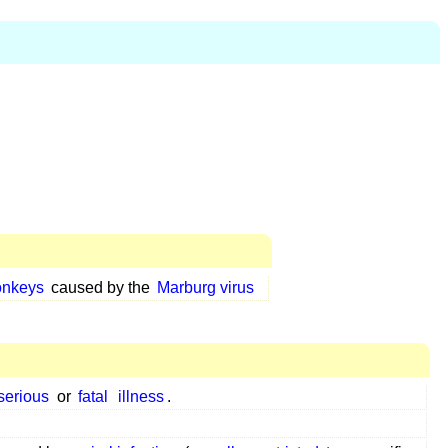
onkeys
caused by the
Marburg virus
serious
or
fatal
illness
.