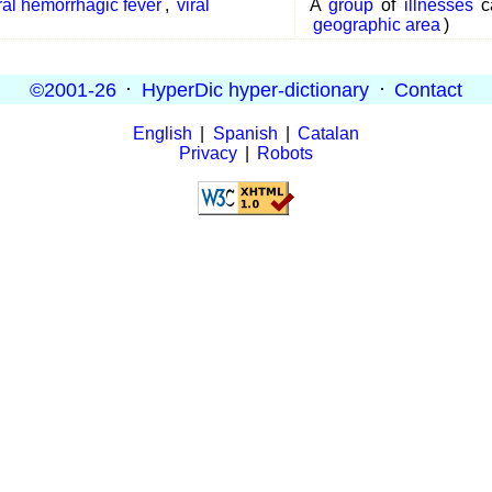
ral hemorrhagic fever
,
viral
A
group
of
illnesses
c
geographic area
)
©2001-26
·
HyperDic hyper-dictionary
·
Contact
English
|
Spanish
|
Catalan
Privacy
|
Robots