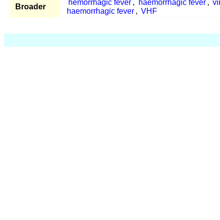
hemorrhagic fever
,
haemorrhagic fever
,
vi
Broader
haemorrhagic fever
,
VHF