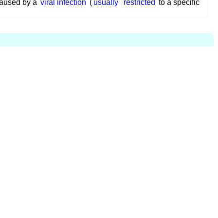
aused by a
viral infection
(
usually
restricted
to a specific