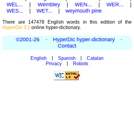
WEL...
|
Wembley
|
WEN...
|
WER...
|
WES...
|
WET...
|
weymouth pine
There are 147478 English words in this edition of the
HyperDic 3.1
online hyper-dictionary.
©2001-26
·
HyperDic hyper-dictionary
·
Contact
English
|
Spanish
|
Catalan
Privacy
|
Robots