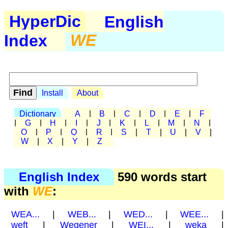
HyperDic
English
Index
WE
Install
About
Dictionary
A
|
B
|
C
|
D
|
E
|
F
|
G
|
H
|
I
|
J
|
K
|
L
|
M
|
N
|
O
|
P
|
Q
|
R
|
S
|
T
|
U
|
V
|
W
|
X
|
Y
|
Z
English Index
590 words start
with
WE
:
WEA...
|
WEB...
|
WED...
|
WEE...
|
weft
|
Wegener
|
WEI...
|
weka
|