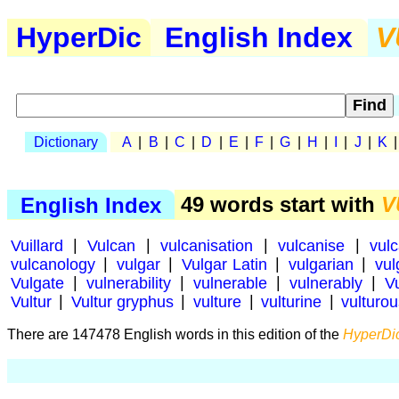
HyperDic
English Index
V
Dictionary
A
|
B
|
C
|
D
|
E
|
F
|
G
|
H
|
I
|
J
|
K
English Index
49 words start with
V
Vuillard
|
Vulcan
|
vulcanisation
|
vulcanise
|
vul
vulcanology
|
vulgar
|
Vulgar Latin
|
vulgarian
|
vul
Vulgate
|
vulnerability
|
vulnerable
|
vulnerably
|
V
Vultur
|
Vultur gryphus
|
vulture
|
vulturine
|
vulturo
There are 147478 English words in this edition of the
HyperDic