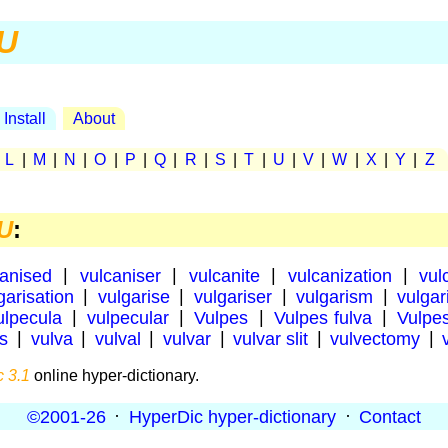
U
Install
About
|
L
|
M
|
N
|
O
|
P
|
Q
|
R
|
S
|
T
|
U
|
V
|
W
|
X
|
Y
|
Z
U
:
canised
|
vulcaniser
|
vulcanite
|
vulcanization
|
vul
garisation
|
vulgarise
|
vulgariser
|
vulgarism
|
vulgar
ulpecula
|
vulpecular
|
Vulpes
|
Vulpes fulva
|
Vulpe
us
|
vulva
|
vulval
|
vulvar
|
vulvar slit
|
vulvectomy
|
 3.1
online hyper-dictionary.
©2001-26
·
HyperDic hyper-dictionary
·
Contact