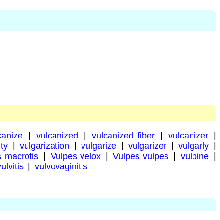
canize
|
vulcanized
|
vulcanized fiber
|
vulcanizer
|
ity
|
vulgarization
|
vulgarize
|
vulgarizer
|
vulgarly
|
s macrotis
|
Vulpes velox
|
Vulpes vulpes
|
vulpine
|
vulvitis
|
vulvovaginitis