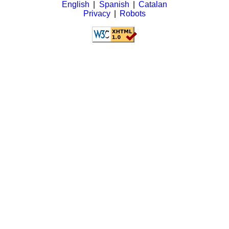
English
|
Spanish
|
Catalan
Privacy
|
Robots