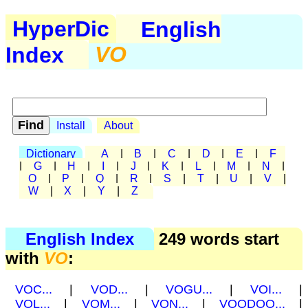
HyperDic
English
Index
VO
Install
About
Dictionary
A
|
B
|
C
|
D
|
E
|
F
|
G
|
H
|
I
|
J
|
K
|
L
|
M
|
N
|
O
|
P
|
Q
|
R
|
S
|
T
|
U
|
V
|
W
|
X
|
Y
|
Z
English Index
249 words start
with
VO
:
VOC...
|
VOD...
|
VOGU...
|
VOI...
|
VOL...
|
VOM...
|
VON...
|
VOODOO...
|