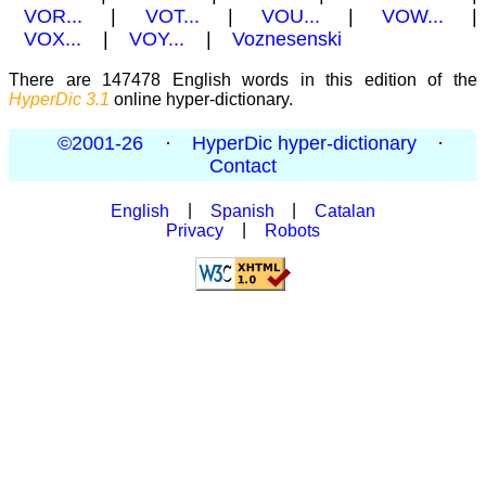
VOR...
|
VOT...
|
VOU...
|
VOW...
|
VOX...
|
VOY...
|
Voznesenski
There are 147478 English words in this edition of the
HyperDic 3.1
online hyper-dictionary.
©2001-26
·
HyperDic hyper-dictionary
·
Contact
English
|
Spanish
|
Catalan
Privacy
|
Robots