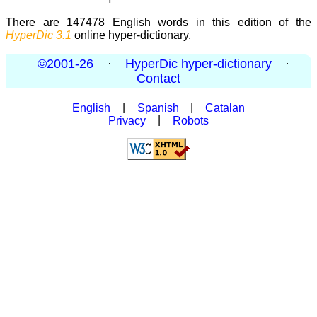
There are 147478 English words in this edition of the
HyperDic 3.1
online hyper-dictionary.
©2001-26
·
HyperDic hyper-dictionary
·
Contact
English
|
Spanish
|
Catalan
Privacy
|
Robots