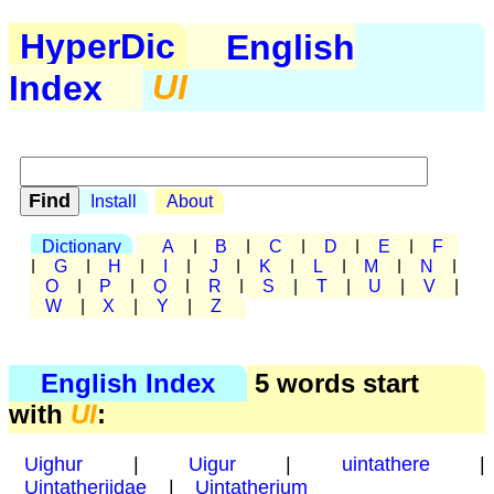
HyperDic
English
Index
UI
Install
About
Dictionary
A
|
B
|
C
|
D
|
E
|
F
|
G
|
H
|
I
|
J
|
K
|
L
|
M
|
N
|
O
|
P
|
Q
|
R
|
S
|
T
|
U
|
V
|
W
|
X
|
Y
|
Z
English Index
5 words start
with
UI
:
Uighur
|
Uigur
|
uintathere
|
Uintatheriidae
|
Uintatherium