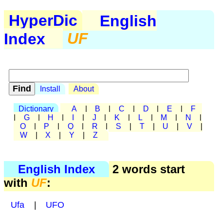
HyperDic
English
Index
UF
Install
About
Dictionary
A
|
B
|
C
|
D
|
E
|
F
|
G
|
H
|
I
|
J
|
K
|
L
|
M
|
N
|
O
|
P
|
Q
|
R
|
S
|
T
|
U
|
V
|
W
|
X
|
Y
|
Z
English Index
2 words start
with
UF
:
Ufa
|
UFO