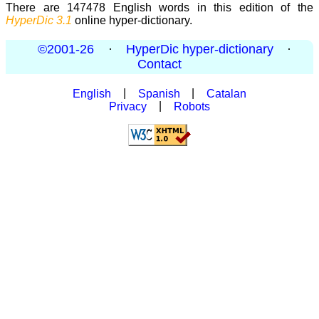
There are 147478 English words in this edition of the
HyperDic 3.1
online hyper-dictionary.
©2001-26
·
HyperDic hyper-dictionary
·
Contact
English
|
Spanish
|
Catalan
Privacy
|
Robots