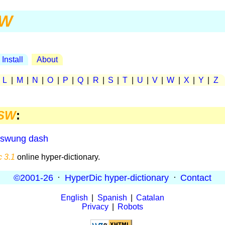
W
Install
About
|
L
|
M
|
N
|
O
|
P
|
Q
|
R
|
S
|
T
|
U
|
V
|
W
|
X
|
Y
|
Z
SW
:
swung dash
 3.1
online hyper-dictionary.
©2001-26
·
HyperDic hyper-dictionary
·
Contact
English
|
Spanish
|
Catalan
Privacy
|
Robots