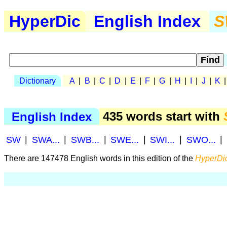
HyperDic
English Index
S
Dictionary
A
|
B
|
C
|
D
|
E
|
F
|
G
|
H
|
I
|
J
|
K
English Index
435 words start with
SW
|
SWA...
|
SWB...
|
SWE...
|
SWI...
|
SWO...
|
There are 147478 English words in this edition of the
HyperDic