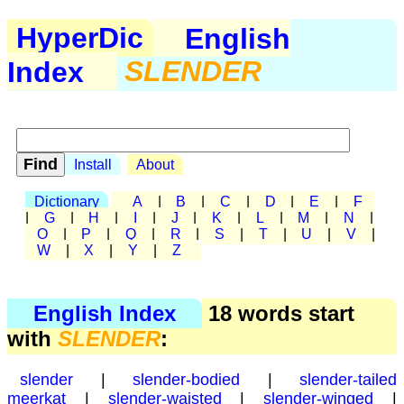
HyperDic
English
Index
SLENDER
Install
About
Dictionary
A
|
B
|
C
|
D
|
E
|
F
|
G
|
H
|
I
|
J
|
K
|
L
|
M
|
N
|
O
|
P
|
Q
|
R
|
S
|
T
|
U
|
V
|
W
|
X
|
Y
|
Z
English Index
18 words start
with
SLENDER
:
slender
|
slender-bodied
|
slender-tailed
meerkat
|
slender-waisted
|
slender-winged
|