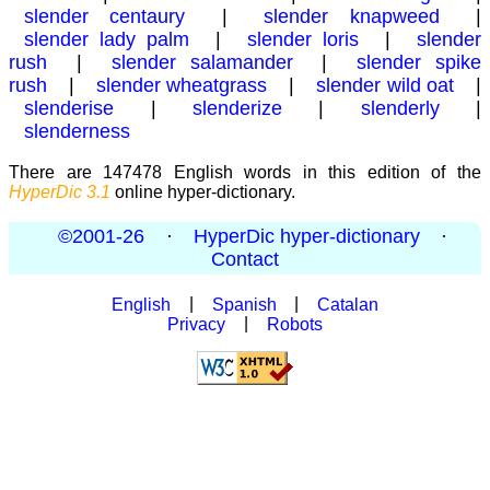
slender centaury
|
slender knapweed
|
slender lady palm
|
slender loris
|
slender
rush
|
slender salamander
|
slender spike
rush
|
slender wheatgrass
|
slender wild oat
|
slenderise
|
slenderize
|
slenderly
|
slenderness
There are 147478 English words in this edition of the
HyperDic 3.1
online hyper-dictionary.
©2001-26
·
HyperDic hyper-dictionary
·
Contact
English
|
Spanish
|
Catalan
Privacy
|
Robots