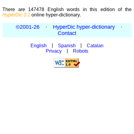
There are 147478 English words in this edition of the
HyperDic 3.1
online hyper-dictionary.
©2001-26
·
HyperDic hyper-dictionary
·
Contact
English
|
Spanish
|
Catalan
Privacy
|
Robots