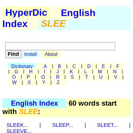
HyperDic
English
Index
SLEE
Install
About
Dictionary
A
|
B
|
C
|
D
|
E
|
F
|
G
|
H
|
I
|
J
|
K
|
L
|
M
|
N
|
O
|
P
|
Q
|
R
|
S
|
T
|
U
|
V
|
W
|
X
|
Y
|
Z
English Index
60 words start
with
SLEE
:
SLEEK...
|
SLEEP...
|
SLEET...
|
SLEEVE...