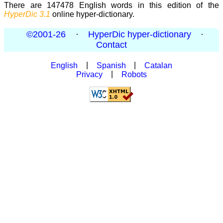
There are 147478 English words in this edition of the
HyperDic 3.1
online hyper-dictionary.
©2001-26
·
HyperDic hyper-dictionary
·
Contact
English
|
Spanish
|
Catalan
Privacy
|
Robots