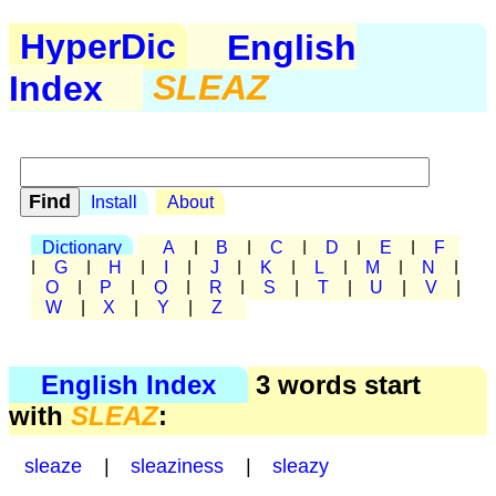
HyperDic
English
Index
SLEAZ
Install
About
Dictionary
A
|
B
|
C
|
D
|
E
|
F
|
G
|
H
|
I
|
J
|
K
|
L
|
M
|
N
|
O
|
P
|
Q
|
R
|
S
|
T
|
U
|
V
|
W
|
X
|
Y
|
Z
English Index
3 words start
with
SLEAZ
:
sleaze
|
sleaziness
|
sleazy