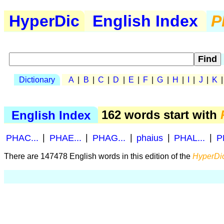
HyperDic
English Index
P
Dictionary
A
|
B
|
C
|
D
|
E
|
F
|
G
|
H
|
I
|
J
|
K
English Index
162 words start with
PHAC...
|
PHAE...
|
PHAG...
|
phaius
|
PHAL...
|
P
There are 147478 English words in this edition of the
HyperDic