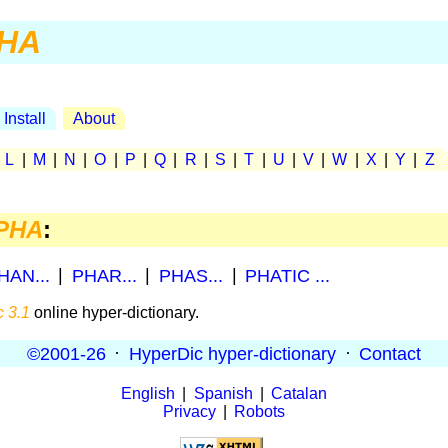
HA
Install
About
|
L
|
M
|
N
|
O
|
P
|
Q
|
R
|
S
|
T
|
U
|
V
|
W
|
X
|
Y
|
Z
PHA
:
HAN...
|
PHAR...
|
PHAS...
|
PHATIC ...
 3.1
online hyper-dictionary.
©2001-26
·
HyperDic hyper-dictionary
·
Contact
English
|
Spanish
|
Catalan
Privacy
|
Robots