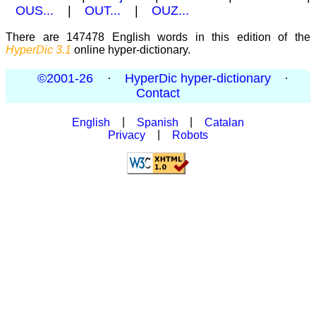
OUS...
|
OUT...
|
OUZ...
There are 147478 English words in this edition of the
HyperDic 3.1
online hyper-dictionary.
©2001-26
·
HyperDic hyper-dictionary
·
Contact
English
|
Spanish
|
Catalan
Privacy
|
Robots