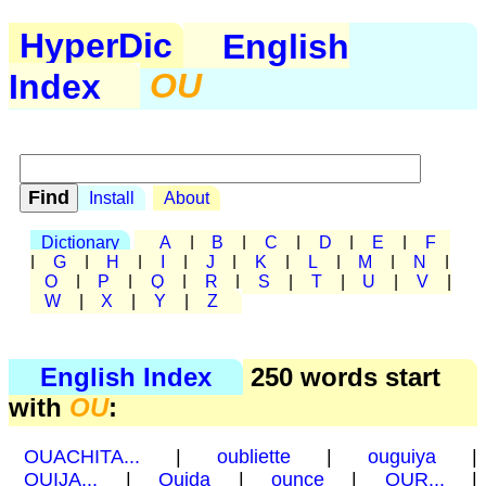
HyperDic
English
Index
OU
Install
About
Dictionary
A
|
B
|
C
|
D
|
E
|
F
|
G
|
H
|
I
|
J
|
K
|
L
|
M
|
N
|
O
|
P
|
Q
|
R
|
S
|
T
|
U
|
V
|
W
|
X
|
Y
|
Z
English Index
250 words start
with
OU
:
OUACHITA...
|
oubliette
|
ouguiya
|
OUIJA...
|
Oujda
|
ounce
|
OUR...
|