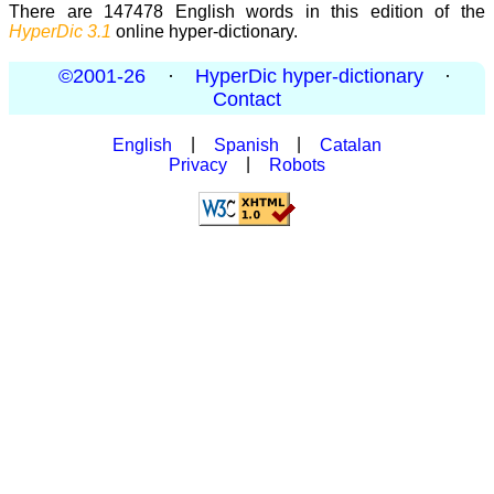
There are 147478 English words in this edition of the
HyperDic 3.1
online hyper-dictionary.
©2001-26
·
HyperDic hyper-dictionary
·
Contact
English
|
Spanish
|
Catalan
Privacy
|
Robots