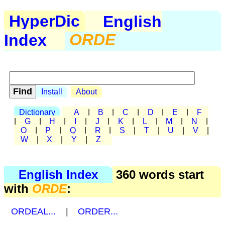
HyperDic
English
Index
ORDE
Install
About
Dictionary
A
|
B
|
C
|
D
|
E
|
F
|
G
|
H
|
I
|
J
|
K
|
L
|
M
|
N
|
O
|
P
|
Q
|
R
|
S
|
T
|
U
|
V
|
W
|
X
|
Y
|
Z
English Index
360 words start
with
ORDE
:
ORDEAL...
|
ORDER...